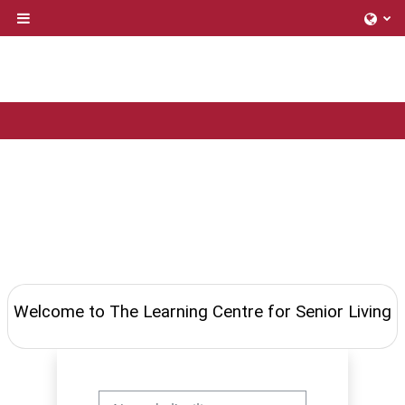
Passer au contenu principal
Panneau latéral
Welcome to The Learning Centre for Senior Living
Nom de l'utilisateur