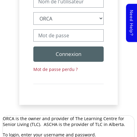
Need Help?
Mot de passe
Connexion
Mot de passe perdu ?
ORCA is the owner and provider of The Learning Centre for
Senior Living (TLC). ASCHA is the provider of TLC in Alberta.
To login, enter your username and password.