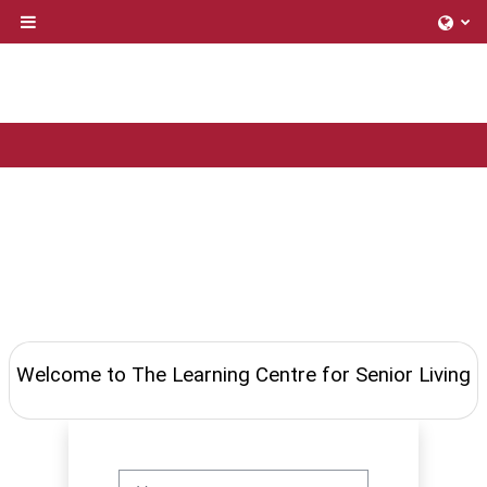
Skip to main content
Side panel
Welcome to The Learning Centre for Senior Living
Username