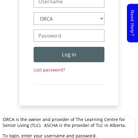
Need Help?
Password
Log in
Lost password?
ORCA is the owner and provider of The Learning Centre for
Senior Living (TLC). ASCHA is the provider of TLC in Alberta.
To login, enter your username and password.